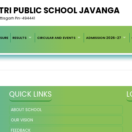
RI PUBLIC SCHOOL JAVANGA
tisgarh Pin-494441
SURE
RESULTS
CIRCULAR AND EVENTS
ADMISSION 2026-27
QUICK LINKS
L
ABOUT SCHOOL
OUR VISION
FEEDBACK