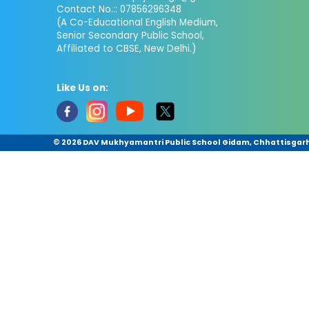
Contact No.:: 07856296348
(A Co-Educational English Medium,
Senior Secondary Public School,
Affiliated to CBSE, New Delhi.)
Like Us on:
©
2026 DAV Mukhyamantri Public School Gidam, Chhattisgarh.