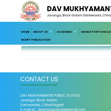
DAV MUKHYAMANT
Javanga, Block Gidam Dantewada, Chhat
HOME
ABOUT US
ACADEMIC
MANDATORY DISCLO
NCERT PUBLICATION
CONTACT US
DAV MUKHYAMANTRI PUBLIC SCHOOL
Javanga, Block Gidam
Dantewada, Chhattisgarh
E-mail id :: davmpsjavanga@gmail.com