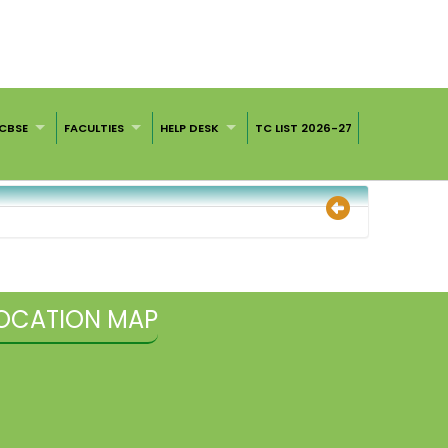
CBSE
FACULTIES
HELP DESK
TC LIST 2026-27
OCATION MAP