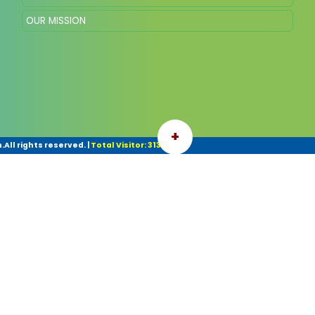
OUR MISSION
+
All rights reserved.
|
Total Visitor: 31314