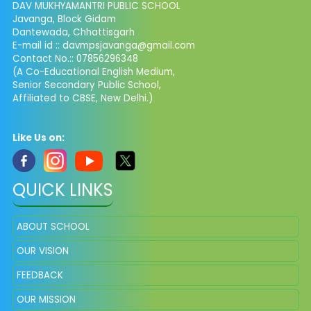
DAV MUKHYAMANTRI PUBLIC SCHOOL
Javanga, Block Gidam
Dantewada, Chhattisgarh
E-mail id :: davmpsjavanga@gmail.com
Contact No.:: 07856296348
(A Co-Educational English Medium,
Senior Secondary Public School,
Affiliated to CBSE, New Delhi.)
Like Us on:
QUICK LINKS
ABOUT SCHOOL
OUR VISION
FEEDBACK
OUR MISSION