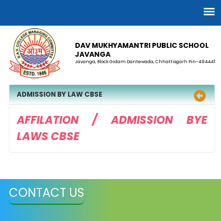
DAV MUKHYAMANTRI PUBLIC SCHOOL
JAVANGA
Javanga, Block Gidam Dantewada, Chhattisgarh Pin-494441
ADMISSION BY LAW CBSE
AFFILATION / ADMISSION BYE
LAWS CBSE
CONTACT US