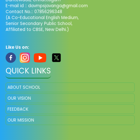
E-mail id :: davmpsjavanga@gmail.com
Contact No.:: 07856296348
(A Co-Educational English Medium,
Senior Secondary Public School,
Affiliated to CBSE, New Delhi.)
Like Us on:
QUICK LINKS
ABOUT SCHOOL
OUR VISION
FEEDBACK
OUR MISSION