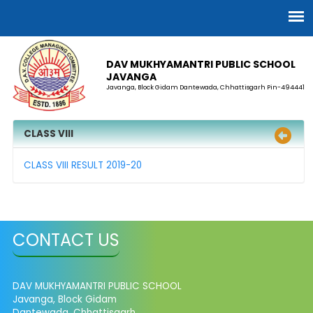
DAV MUKHYAMANTRI PUBLIC SCHOOL
JAVANGA
Javanga, Block Gidam Dantewada, Chhattisgarh Pin-494441
CLASS VIII
CLASS VIII RESULT 2019-20
CONTACT US
DAV MUKHYAMANTRI PUBLIC SCHOOL
Javanga, Block Gidam
Dantewada, Chhattisgarh