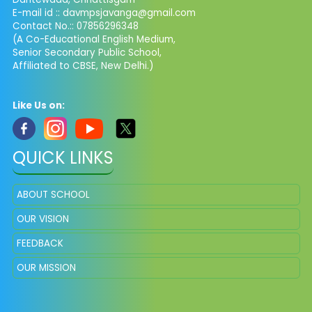
E-mail id :: davmpsjavanga@gmail.com
Contact No.:: 07856296348
(A Co-Educational English Medium,
Senior Secondary Public School,
Affiliated to CBSE, New Delhi.)
Like Us on:
QUICK LINKS
ABOUT SCHOOL
OUR VISION
FEEDBACK
OUR MISSION