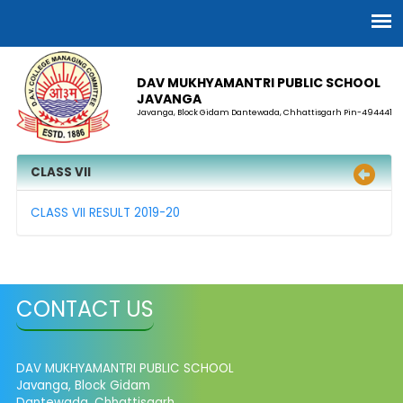
DAV MUKHYAMANTRI PUBLIC SCHOOL
JAVANGA
Javanga, Block Gidam Dantewada, Chhattisgarh Pin-494441
CLASS VII
CLASS VII RESULT 2019-20
CONTACT US
DAV MUKHYAMANTRI PUBLIC SCHOOL
Javanga, Block Gidam
Dantewada, Chhattisgarh